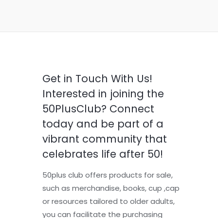
Get in Touch With Us!
Interested in joining the
50PlusClub? Connect
today and be part of a
vibrant community that
celebrates life after 50!
50plus club offers products for sale,
such as merchandise, books, cup ,cap
or resources tailored to older adults,
you can facilitate the purchasing