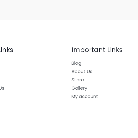
Links
Important Links
Blog
About Us
Store
Us
Gallery
My account