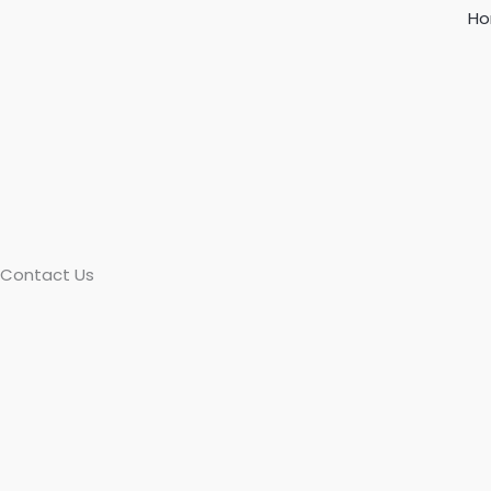
Skip
H
to
content
Contact Us