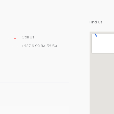
Find Us
Call Us
n
+237 6 99 84 52 54