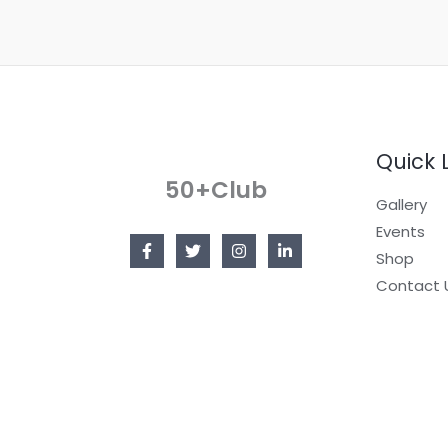
g
e
*
Quick 
50+Club
Gallery
Events
Shop
Contact 