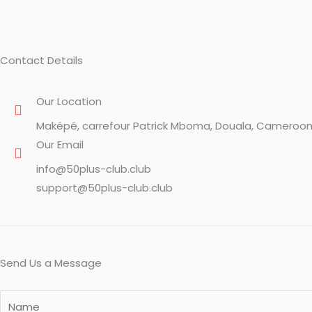
Contact Details
Our Location
Maképé, carrefour Patrick Mboma, Douala, Cameroo
Our Email
info@50plus-club.club
support@50plus-club.club
Send Us a Message
Y