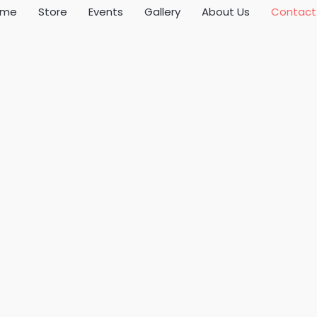
ome
Store
Events
Gallery
About Us
Contact