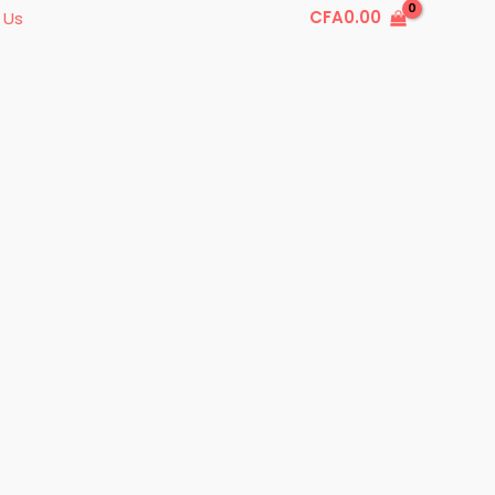
CFA
0.00
 Us